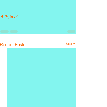
See All
Recent Posts