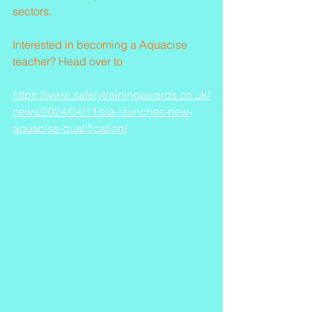
sectors.
Interested in becoming a Aquacise 
teacher? Head over to 
https://www.safetytrainingawards.co.uk/
news/2024/04/11/sta-launches-new-
aquacise-qualification/