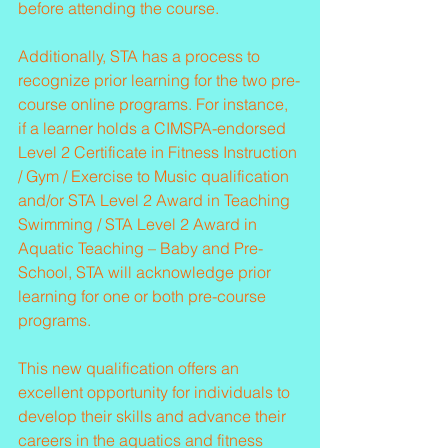
before attending the course.
Additionally, STA has a process to 
recognize prior learning for the two pre-
course online programs. For instance, 
if a learner holds a CIMSPA-endorsed 
Level 2 Certificate in Fitness Instruction 
/ Gym / Exercise to Music qualification 
and/or STA Level 2 Award in Teaching 
Swimming / STA Level 2 Award in 
Aquatic Teaching – Baby and Pre-
School, STA will acknowledge prior 
learning for one or both pre-course 
programs.
This new qualification offers an 
excellent opportunity for individuals to 
develop their skills and advance their 
careers in the aquatics and fitness 