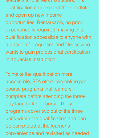
teachers and fitness instructors, this 
qualification can expand their portfolio 
and open up new income 
opportunities. Remarkably, no prior 
experience is required, making this 
qualification accessible to anyone with 
a passion for aquatics and fitness who 
wants to gain professional certification 
in aquacise instruction.
To make the qualification more 
accessible, STA offers two online pre-
course programs that learners 
complete before attending the three-
day face-to-face course. These 
programs cover two out of the three 
units within the qualification and can 
be completed at the learner's 
convenience and revisited as needed 