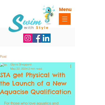
Menu
Post
Glynis Sheppard
May 22, 2024
2 min read
STA get Physical with
the Launch of a New
Aquacise Qualification
Rated NaN out of 5 stars.
For those who love aquatics and 