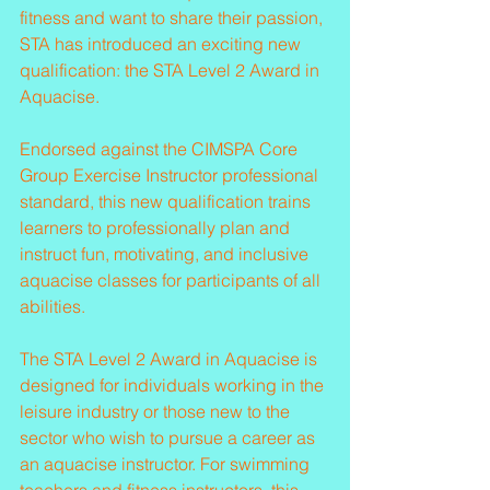
fitness and want to share their passion, 
STA has introduced an exciting new 
qualification: the STA Level 2 Award in 
Aquacise.
Endorsed against the CIMSPA Core 
Group Exercise Instructor professional 
standard, this new qualification trains 
learners to professionally plan and 
instruct fun, motivating, and inclusive 
aquacise classes for participants of all 
abilities.
The STA Level 2 Award in Aquacise is 
designed for individuals working in the 
leisure industry or those new to the 
sector who wish to pursue a career as 
an aquacise instructor. For swimming 