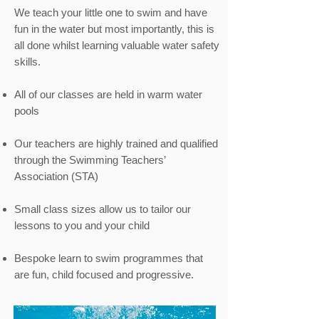
We teach your little one to swim and have
fun in the water but most importantly, this is
all done whilst learning valuable water safety
skills.
All of our classes are held in warm water
pools
Our teachers are highly trained and qualified
through the Swimming Teachers’
Association (STA)
Small class sizes allow us to tailor our
lessons to you and your child
Bespoke learn to swim programmes that
are fun, child focused and progressive.