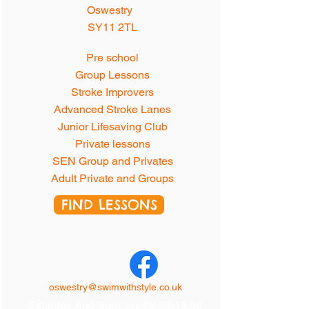
Oswestry
SY11 2TL
Pre school
Group Lessons
Stroke Improvers
Advanced Stroke Lanes
Junior Lifesaving Club
Private lessons
SEN Group and Privates
Adult Private and Groups
FIND LESSONS
oswestry@swimwithstyle.co.uk
Saturday And Sundays
08.00-13.00