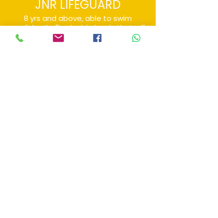
JNR LIFEGUARD
8 yrs and above, able to swim
confidently. 5 valuable levels that will
progressively challenge learners to
attain rescue skills.
Private
Tailored to suit any age and any