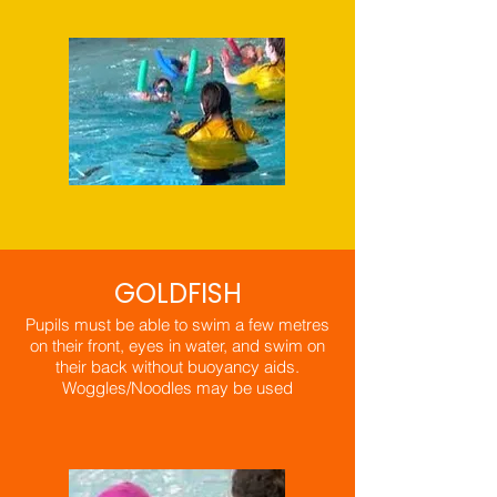
GOLDFISH
Pupils must be able to swim a few metres
on their front, eyes in water, and swim on
their back without buoyancy aids.
​Woggles/Noodles may be used