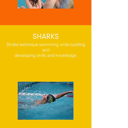
SHARKS
Stroke technique swimming while building
and
developing skills and knowledge.