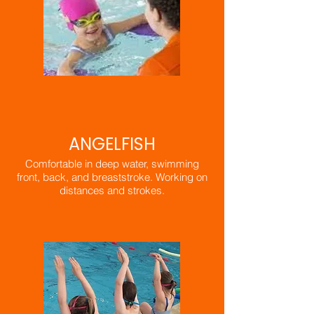
ANGELFISH
Comfortable in deep water, swimming
front, back, and breaststroke. Working on
distances and strokes.