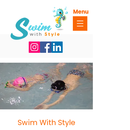
Menu
Swim With Style