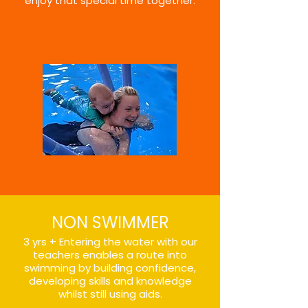
enjoy that special time together.
NON SWIMMER
3 yrs + Entering the water with our
teachers enables a route into
swimming by building confidence,
developing skills and knowledge
whilst still using aids.