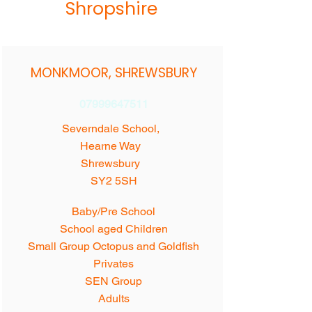
Shropshire
MONKMOOR, SHREWSBURY
07999647511
Severndale School,
Hearne Way
Shrewsbury
SY2 5SH
Baby/Pre School
School aged Children
Small Group Octopus and Goldfish
Privates
SEN Group
Adults