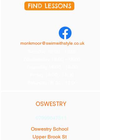
FIND LESSONS
monkmoor@swimwithstyle.co.uk
Tuesday 16:00 - 18:00
Wednesday 16:00 - 18:00
Thursday 16:00 - 18:00
Friday 16:00 - 18:00
Saturday 08.30 - 13:00
OSWESTRY
07999647511
Oswestry School
Upper Brook St