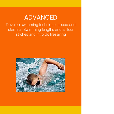
ADVANCED
Develop swimming technique, speed and
stamina. Swimming lengths and all four
strokes and intro do lifesaving