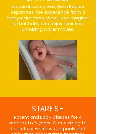
Unique in every way, Bath Babies
separates the experience from a
baby swim class. What is so magical
is that baby can enjoy their first
unfolding water moves.
STARFISH
Parent and Baby Classes for 4
months to 5 years. Come along to
one of our warm water pools and