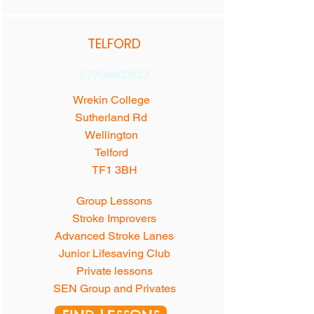
TELFORD
07709903637
Wrekin College
Sutherland Rd
Wellington
Telford
TF1 3BH
Group Lessons
Stroke Improvers
Advanced Stroke Lanes
Junior Lifesaving Club
Private lessons
SEN Group and Privates