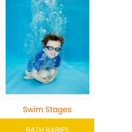
Swim Stages
BATH BABIES