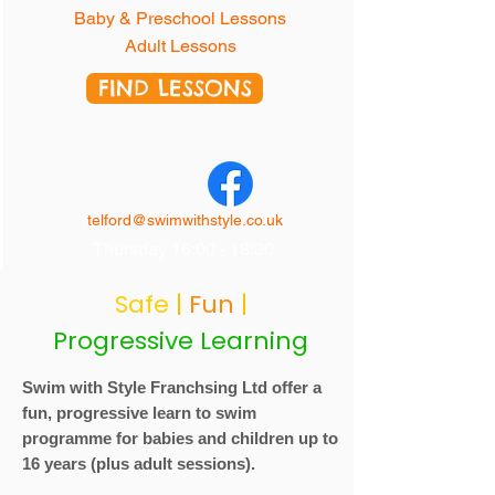
Baby & Preschool Lessons
Adult Lessons
FIND LESSONS
telford@swimwithstyle.co.uk
Thursday 16:00 - 18:30
Safe
|
Fun
|
Progressive Learning
Swim with Style
Franchsing Ltd
offer a
fun, progressive learn to swim
programme for babies and children up to
16 years (plus adult sessions).