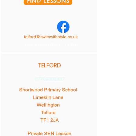
FIND LESSONS
telford@swimwithstyle.co.uk
Saturdays 08:45 - 11:00
TELFORD
07709903637
Shortwood Primary School
Limekiln Lane
Wellington
Telford
TF1 2JA
Private SEN Lesson