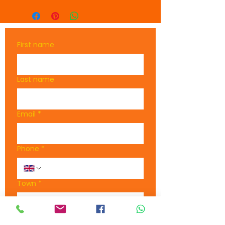
Made from 1x1 rib knit 
of acrylic, the beanie is 
warm and durable
First name
Embrace comfort, 
individuality, and 
practicality with the 
Last name
SWS beanie
Email
*
Phone
*
Town
*
What are you interested in?
*