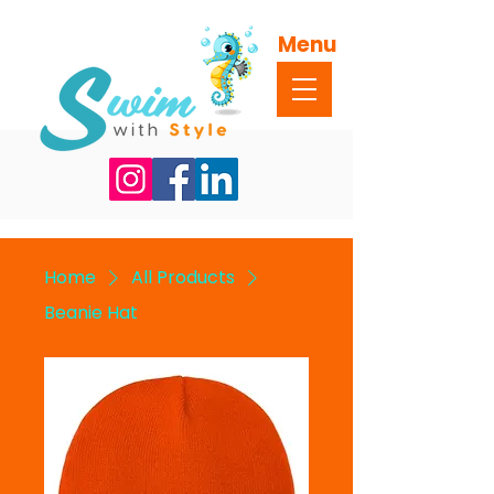
Menu
Home
All Products
Beanie Hat