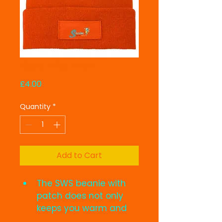
Beanie Hat
Price
£4.00
Quantity
*
Add to Cart
The SWS beanie with 
patch does not only 
keeps you warm and 
cozy