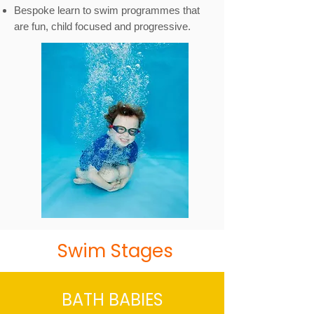
Bespoke learn to swim programmes that
are fun, child focused and progressive.
Swim Stages
BATH BABIES