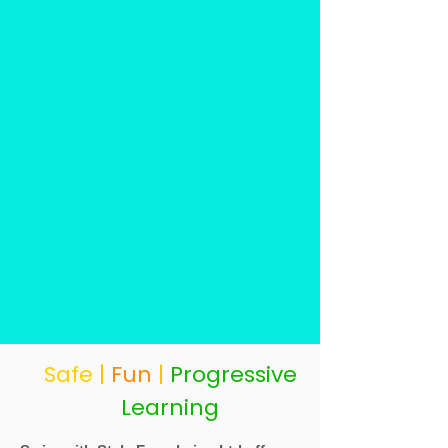
Safe
|
Fun
|
Progressive
Learning