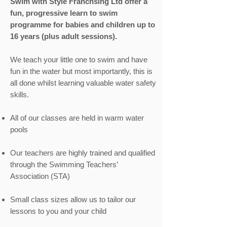
Swim with Style Franchsing Ltd offer a
fun, progressive learn to swim
programme for babies and children up to
16 years (plus adult sessions).
We teach your little one to swim and have
fun in the water but most importantly, this is
all done whilst learning valuable water safety
skills.
All of our classes are held in warm water
pools
Our teachers are highly trained and qualified
through the Swimming Teachers’
Association (STA)
Small class sizes allow us to tailor our
lessons to you and your child